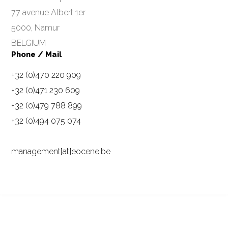
77 avenue Albert 1er
5000, Namur
BELGIUM
Phone / Mail
+32 (0)470 220 909
+32 (0)471 230 609
+32 (0)479 788 899
+32 (0)494 075 074
management[at]eocene.be