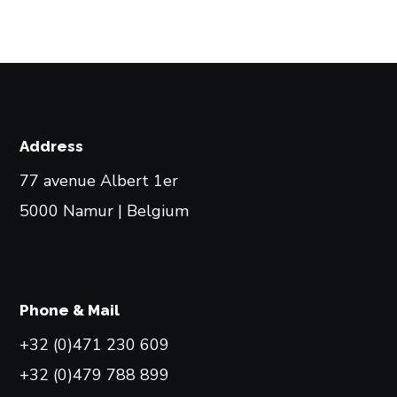
Address
77 avenue Albert 1er
5000 Namur | Belgium
Phone & Mail
+32 (0)471 230 609
+32 (0)479 788 899