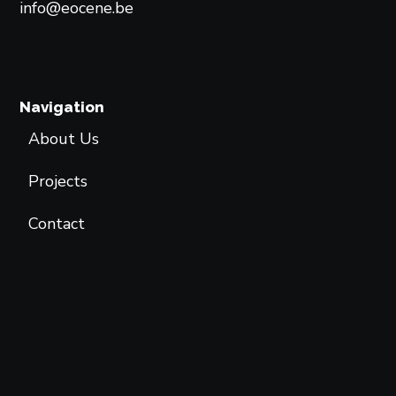
info@eocene.be
Navigation
About Us
Projects
Contact