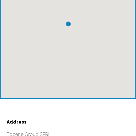
Address
Eocene Group SPRL