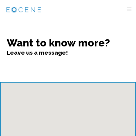
Want to know more?
Leave us a message!